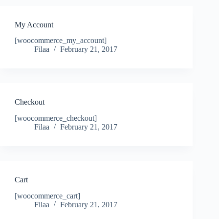
My Account
[woocommerce_my_account]
Filaa
February 21, 2017
Checkout
[woocommerce_checkout]
Filaa
February 21, 2017
Cart
[woocommerce_cart]
Filaa
February 21, 2017