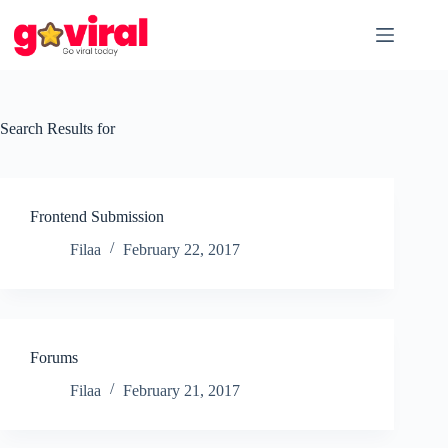
Skip
to
content
Search Results for
Frontend Submission
Filaa
February 22, 2017
Forums
Filaa
February 21, 2017