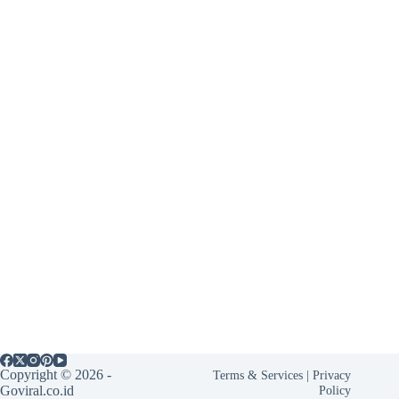
Copyright © 2026 -
Terms & Services
|
Privacy
Goviral.co.id
Policy