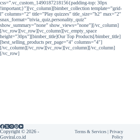
css=”.vc_custom_1490187218156{padding-top: 30px
!important;}”][vc_column][bimber_collection template=”grid-
l” columns=”2″ title=”Play quizzes” title_size=”h2″ max=”2″
snax_format=”trivia_quiz,personality_quiz”
show_summary=”none” show_views=”none”][/vc_column]
[/vc_row][vc_row][vc_column][vc_empty_space
height=”30px”][bimber_title]Our Top Products[/bimber_title]
[best_selling_products per_page=”4″ columns=”4″]
[/vc_column][/vc_row][vc_row][vc_column][/vc_column]
[/vc_row]
Copyright © 2026 -
Terms & Services
|
Privacy
Goviral.co.id
Policy