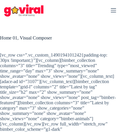
Skip
to
content
Home 01, Visual Composer
[vc_row css=”.vc_custom_1490194101242{padding-top:
30px !important;}”][vc_column][bimber_collection
columns=”3″ title=”Trending” type=”most_viewed”
time_range=”day” max=”3″ show_summary=”none”
show_avatar=”none” show_views=”none”][vc_column_text]
[adace-ad id=”3107″][/vc_column_text][bimber_collection
template=”grid-l” columns=”2″ title=”Latest by tag”
title_size=”h2″ max=”2″ show_summary=”none”
show_avatar=”none” show_views=”none” post_tag=”bimber-
featured”][bimber_collection columns=”3″ title=”Latest by
category” max=”3″ show_categories=”none”
show_summary=”none” show_avatar=”none”
show_views=”none” category=”bimber-animals”]
[/vc_column][/vc_row][vc_row full_width=”stretch_row”
bimber_color_scheme=”g1-dark”